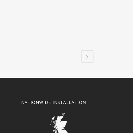
NATIONWIDE INSTALLATION