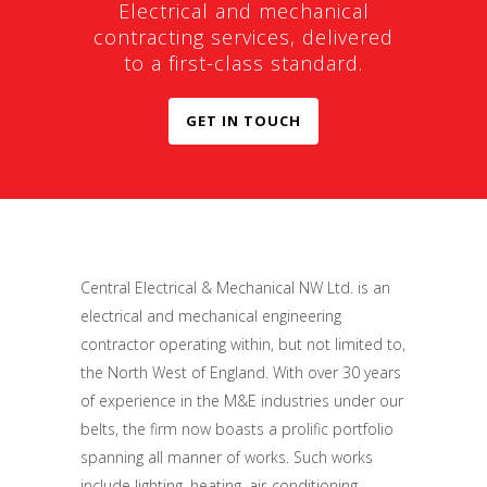
Electrical and mechanical
contracting services, delivered
to a first-class standard.
GET IN TOUCH
Central Electrical & Mechanical NW Ltd. is an
electrical and mechanical engineering
contractor operating within, but not limited to,
the North West of England. With over 30 years
of experience in the M&E industries under our
belts, the firm now boasts a prolific portfolio
spanning all manner of works. Such works
include lighting, heating, air-conditioning,