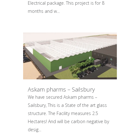
Electrical package. This project is for 8
months and w...
Askam pharms – Sailsbury
We have secured Askam pharms –
Sailsbury, This is a State of the art glass
structure. The Facility measures 2.5
Hectares! And will be carbon negative by
desig...