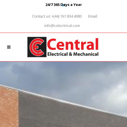
24/7 365 Days a Year
Contact us: +(44) 161 834 4080
Email:
info@celectrical.com