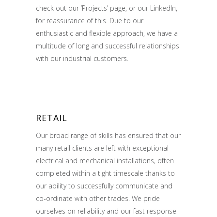
check out our ‘Projects’ page, or our LinkedIn,
for reassurance of this. Due to our
enthusiastic and flexible approach, we have a
multitude of long and successful relationships
with our industrial customers.
RETAIL
Our broad range of skills has ensured that our
many retail clients are left with exceptional
electrical and mechanical installations, often
completed within a tight timescale thanks to
our ability to successfully communicate and
co-ordinate with other trades. We pride
ourselves on reliability and our fast response