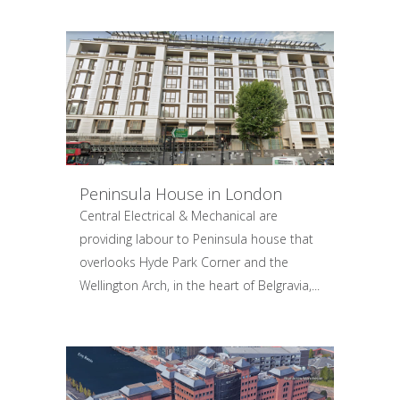
Peninsula House in London
Central Electrical & Mechanical are
providing labour to Peninsula house that
overlooks Hyde Park Corner and the
Wellington Arch, in the heart of Belgravia,...