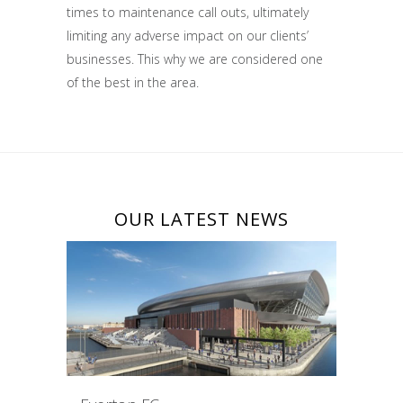
times to maintenance call outs, ultimately
limiting any adverse impact on our clients’
businesses. This why we are considered one
of the best in the area.
OUR LATEST NEWS