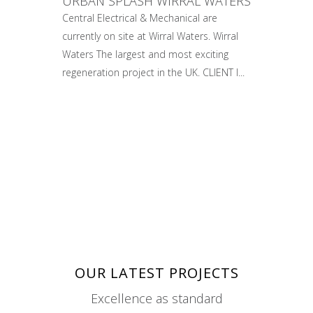
URBAN SPLASH WIRRAL WATERS
Central Electrical & Mechanical are
currently on site at Wirral Waters. Wirral
Waters The largest and most exciting
regeneration project in the UK. CLIENT I...
OUR LATEST PROJECTS
Excellence as standard