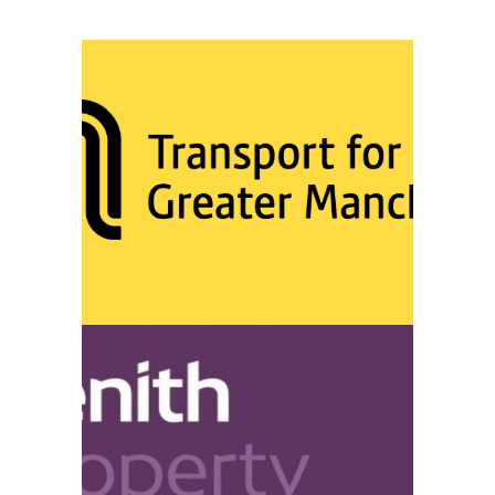
TRANSPORT FOR GREATER
MANCHESTER
VIEW
ZENITH PROPERTY MANAGEMENT