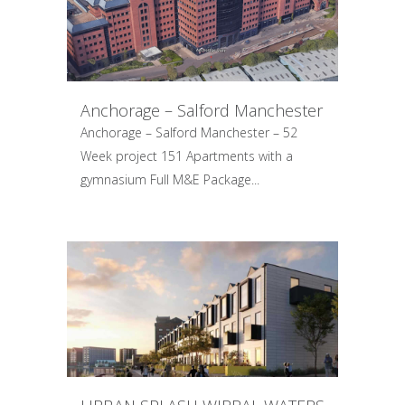
Anchorage – Salford Manchester
Anchorage – Salford Manchester – 52
Week project 151 Apartments with a
gymnasium Full M&E Package...