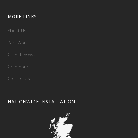
MORE LINKS
About Us
Past Work
Client Reviews
Granmore
Contact Us
NATIONWIDE INSTALLATION