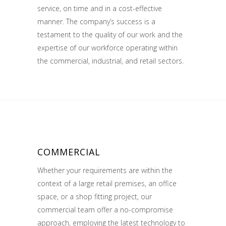
service, on time and in a cost-effective
manner. The company’s success is a
testament to the quality of our work and the
expertise of our workforce operating within
the commercial, industrial, and retail sectors.
COMMERCIAL
Whether your requirements are within the
context of a large retail premises, an office
space, or a shop fitting project, our
commercial team offer a no-compromise
approach, employing the latest technology to