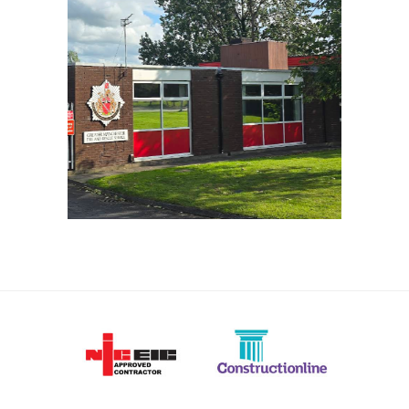
OFFERTON FIRE STATION
VIEW