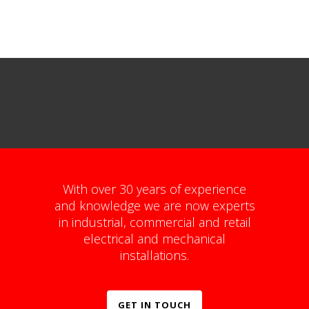
With over 30 years of experience
and knowledge we are now experts
in industrial, commercial and retail
electrical and mechanical
installations.
GET IN TOUCH