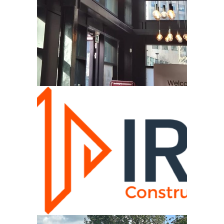
CAMPUS
VIEW
IRS SCOTLAND CONSTRUCTION
VIEW