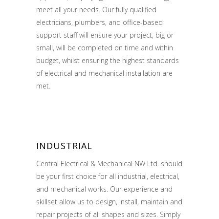
meet all your needs. Our fully qualified
electricians, plumbers, and office-based
support staff will ensure your project, big or
small, will be completed on time and within
budget, whilst ensuring the highest standards
of electrical and mechanical installation are
met.
INDUSTRIAL
Central Electrical & Mechanical NW Ltd. should
be your first choice for all industrial, electrical,
and mechanical works. Our experience and
skillset allow us to design, install, maintain and
repair projects of all shapes and sizes. Simply