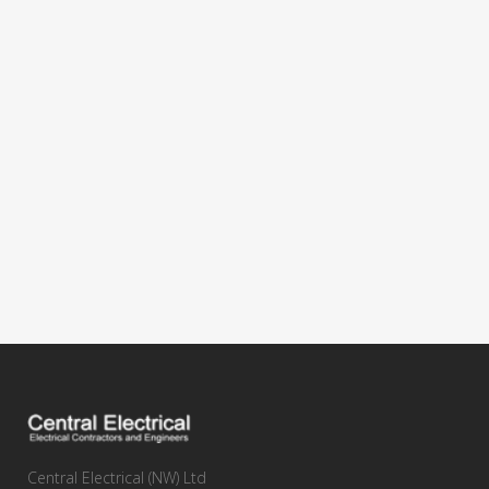
Central Electrical (NW) Ltd