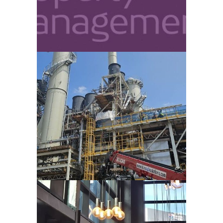
VIEW
SHOTTON PAPERMILL – DEESIDE
VIEW
ARDEN UNIVERSITY – NEWCASTLE