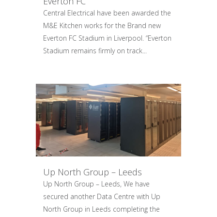
Everton FC
Central Electrical have been awarded the
M&E Kitchen works for the Brand new
Everton FC Stadium in Liverpool. “Everton
Stadium remains firmly on track...
Up North Group – Leeds
Up North Group – Leeds, We have
secured another Data Centre with Up
North Group in Leeds completing the