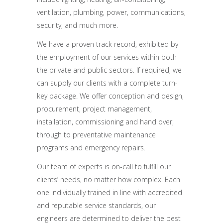
ventilation, plumbing, power, communications,
security, and much more.
We have a proven track record, exhibited by
the employment of our services within both
the private and public sectors. If required, we
can supply our clients with a complete turn-
key package. We offer conception and design,
procurement, project management,
installation, commissioning and hand over,
through to preventative maintenance
programs and emergency repairs.
Our team of experts is on-call to fulfill our
clients’ needs, no matter how complex. Each
one individually trained in line with accredited
and reputable service standards, our
engineers are determined to deliver the best