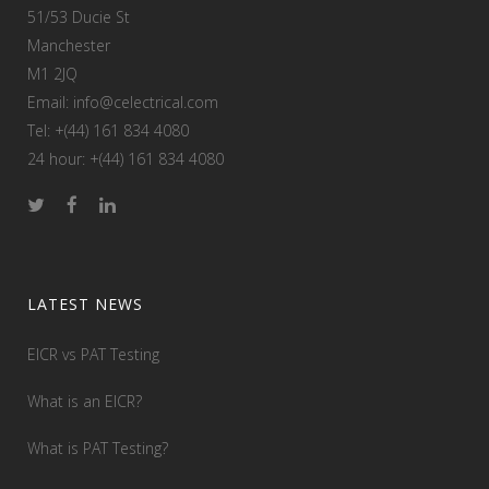
51/53 Ducie St
Manchester
M1 2JQ
Email: info@celectrical.com
Tel: +(44) 161 834 4080
24 hour: +(44) 161 834 4080
LATEST NEWS
EICR vs PAT Testing
What is an EICR?
What is PAT Testing?