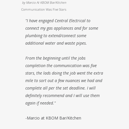
by
Marcio At KBOM Bar/Kitchen
Communication Was Five Stars
"I have engaged Central Electrical to
connect my gas appliances and for some
plumbing to extend/connect some
additional water and waste pipes.
From the beginning until the jobs
completion the communication was five
stars, the lads doing the job went the extra
mile to sort out a few nuances we had and
complete all per the set deadline. I will
definitely recommend and I will use them
again if needed."
-Marcio at KBOM Bar/Kitchen