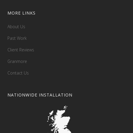
MORE LINKS
About Us
Past Work
Client Reviews
Granmore
Contact Us
NATIONWIDE INSTALLATION