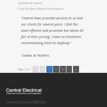
by
Saskia At Hunters
I Find The Team Efficient And Proactive
“Central have provided services to us and
our clients for several years. I find the
team efficient and proactive but above all
fair in their pricing. I have no hesitation
recommending them to anybody.”
-Saskia at Hunters
Page 1 of 7:
«
‹
1
2
3
›
»
Central Electrical (NW) Ltd