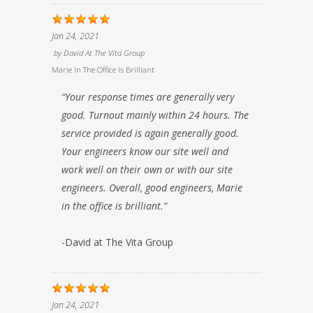
Jan 24, 2021
by
David At The Vita Group
Marie In The Office Is Brilliant
“Your response times are generally very
good. Turnout mainly within 24 hours. The
service provided is again generally good.
Your engineers know our site well and
work well on their own or with our site
engineers. Overall, good engineers, Marie
in the office is brilliant.”
-David at The Vita Group
Jan 24, 2021