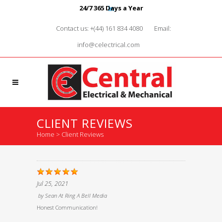
24/7 365 Days a Year
Contact us: +(44) 161 834 4080
Email:
info@celectrical.com
CLIENT REVIEWS
Home
>
Client Reviews
Jul 25, 2021
by
Sean At Ring A Bell Media
Honest Communication!