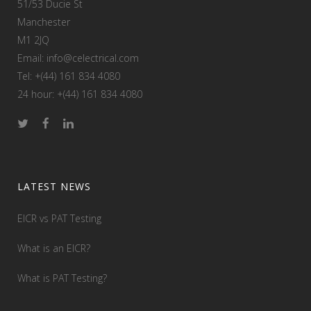
51/53 Ducie St
Manchester
M1 2JQ
Email: info@celectrical.com
Tel: +(44) 161 834 4080
24 hour: +(44) 161 834 4080
LATEST NEWS
EICR vs PAT Testing
What is an EICR?
What is PAT Testing?