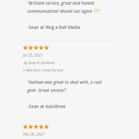
"Brilliant service, great and honest
communication! Would use again
"
-Sean at Ring a Bell Media
Jul 25, 2021
by
Sean At Autobrew
A Real Gent. Great Service!
"Nathan was great to deal with, a real
gent. Great service!”
-Sean at AutoBrew
Feb 20, 2021