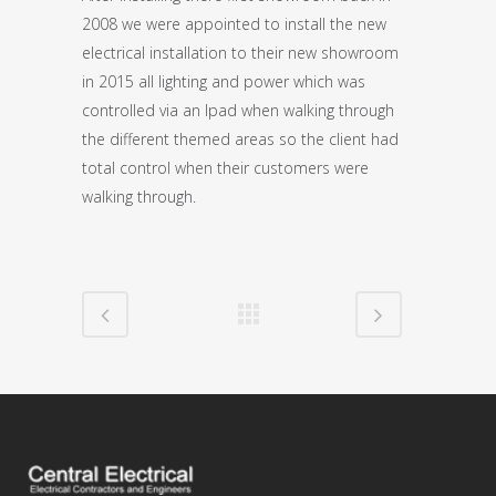
2008 we were appointed to install the new
electrical installation to their new showroom
in 2015 all lighting and power which was
controlled via an Ipad when walking through
the different themed areas so the client had
total control when their customers were
walking through.