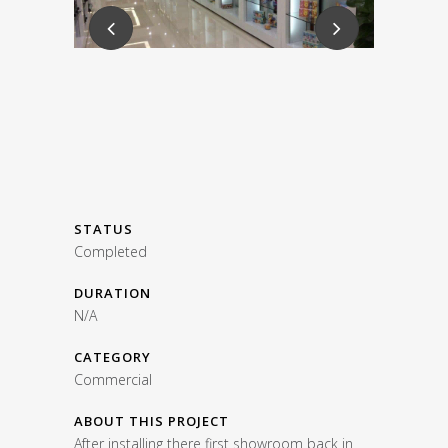
STATUS
Completed
DURATION
N/A
CATEGORY
Commercial
ABOUT THIS PROJECT
After installing there first showroom back in