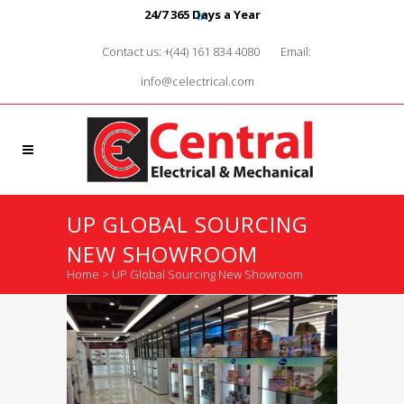
24/7 365 Days a Year
Contact us: +(44) 161 834 4080
Email:
info@celectrical.com
UP GLOBAL SOURCING
NEW SHOWROOM
Home
>
UP Global Sourcing New Showroom