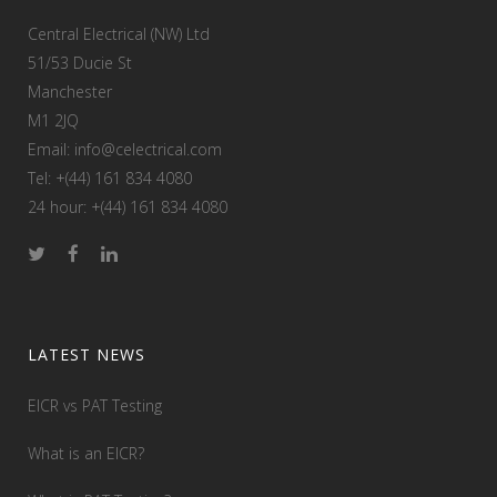
Central Electrical (NW) Ltd
51/53 Ducie St
Manchester
M1 2JQ
Email: info@celectrical.com
Tel: +(44) 161 834 4080
24 hour: +(44) 161 834 4080
LATEST NEWS
EICR vs PAT Testing
What is an EICR?