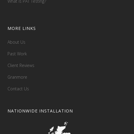
What is PAT Testing?
MORE LINKS
About Us
Past Work
Client Reviews
Granmore
Contact Us
NATIONWIDE INSTALLATION