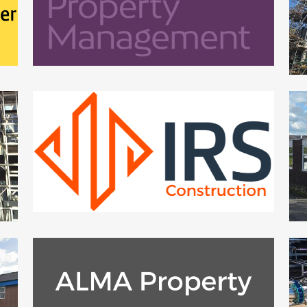
ZOOM
VIEW
IRS SCOTLAND CONSTRUCTION
US
Small Works
ZOOM
VIEW
ALMA PROPERTY MANAGEMENT
Small Works