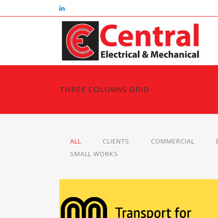
THREE COLUMNS GRID
ALL
CLIENTS
COMMERCIAL
SMALL WORKS
TRANSPORT FOR GREATER MANCHESTE
Clients, Small Works