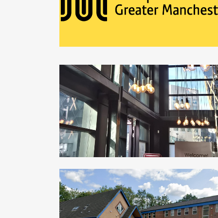
ZOOM
VIEW
ARDEN UNIVERSITY – NEWCASTLE CAMP
Commercial, Education
ZOOM
VIEW
HAZEL GROVE HEALTH CENTRE
Commercial, Healthcare