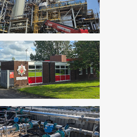
ZOOM
VIEW
OFFERTON FIRE STATION
Commercial, Industrial
ZOOM
VIEW
LEEDS DATA CENTRE – UPNORTH GROUP
Commercial, Industrial