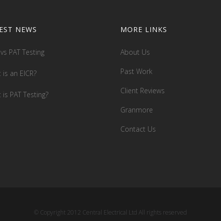
EST NEWS
MORE LINKS
 vs PAT Testing
About Us
Past Work
 is an EICR?
Client Reviews
 is PAT Testing?
Granmore
Contact Us
© Copyright 2012 Central Electrical Ltd All rights reserved