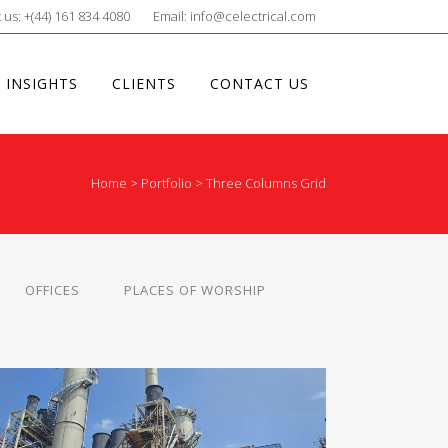
 us: +(44) 161 834 4080
Email: info@celectrical.com
 INSIGHTS
CLIENTS
CONTACT US
Home
>
Portfolio
>
Three Columns Grid
OFFICES
PLACES OF WORSHIP
SHOTTON PAPERMILL – DEESIDE
Industrial