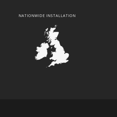
NATIONWIDE INSTALLATION