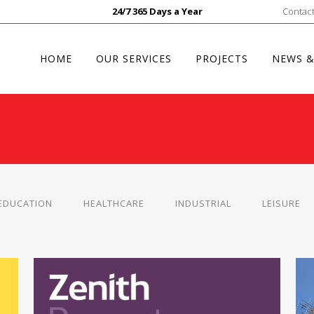
24/7 365 Days a Year
Contact
HOME
OUR SERVICES
PROJECTS
NEWS &
EDUCATION
HEALTHCARE
INDUSTRIAL
LEISURE
R
ZENITH PROPERTY MANAGEMENT
Small Works