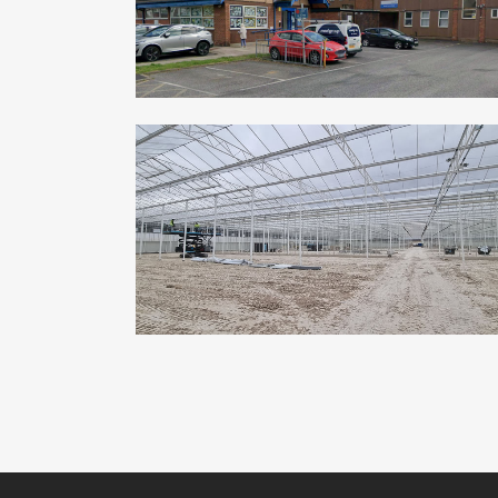
ZOOM
VIEW
ASKAM PHARMS – SALISBURY
Commercial, Industrial
ZOOM
VIEW