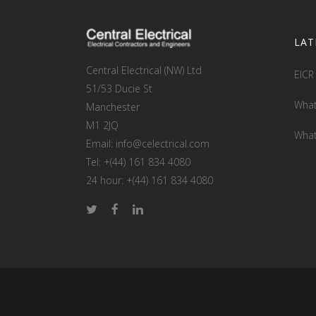
LAT
Central Electrical (NW) Ltd
EICR
51/53 Ducie St
What
Manchester
M1 2JQ
What
Email: info@celectrical.com
Tel: +(44) 161 834 4080
24 hour: +(44) 161 834 4080