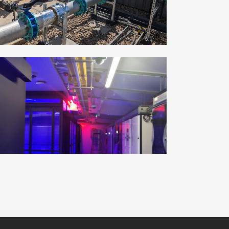
ZOOM
VIEW
UPNORTH GROUP
Commercial, Industrial
ZOOM
VIEW