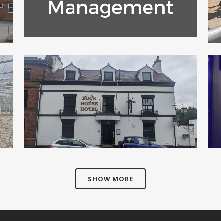
ZOOM
VIEW
KITCHEN AND TAP COMPANY
Commercial
ZOOM
VIEW
SHOW MORE