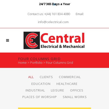
24/7 365 Days a Year
Contact us: +(44) 161 834 4080
Email:
info@celectrical.com
FOUR COLUMNS GRID
Home
>
Portfolio
>
Four Columns Grid
ALL
CLIENTS
COMMERCIAL
EDUCATION
HEALTHCARE
INDUSTRIAL
LEISURE
OFFICES
PLACES OF WORSHIP
SMALL WORKS