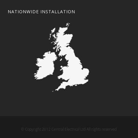
NATIONWIDE INSTALLATION
© Copyright 2012 Central Electrical Ltd All rights reserved