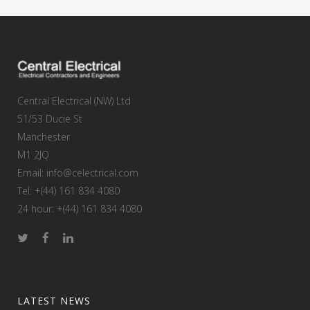
Central Electrical (NW) Ltd
51/53 Ducie St
Manchester
M1 2JQ
Email: info@celectrical.com
Tel: +(44) 161 834 4080
24 hour: +(44) 161 834 4080
LATEST NEWS