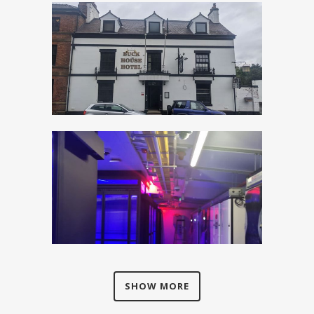
SHOW MORE