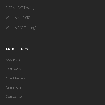
EICR vs PAT Testing
What is an EICR?
What is PAT Testing?
MORE LINKS
About Us
Past Work
Client Reviews
Granmore
Contact Us