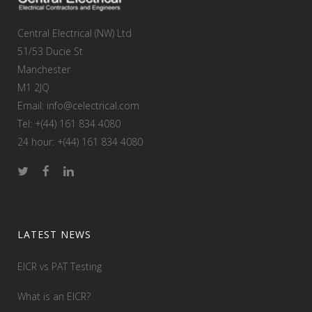
Central Electrical (NW) Ltd
51/53 Ducie St
Manchester
M1 2JQ
Email: info@celectrical.com
Tel: +(44) 161 834 4080
24 hour: +(44) 161 834 4080
LATEST NEWS
EICR vs PAT Testing
What is an EICR?