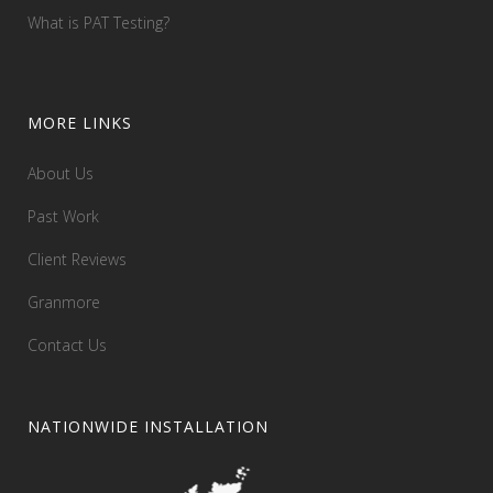
What is PAT Testing?
MORE LINKS
About Us
Past Work
Client Reviews
Granmore
Contact Us
NATIONWIDE INSTALLATION