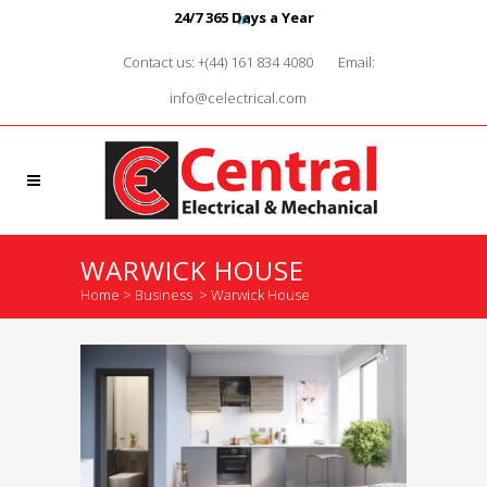
24/7 365 Days a Year
Contact us: +(44) 161 834 4080
Email:
info@celectrical.com
WARWICK HOUSE
Home
>
Business
>
Warwick House