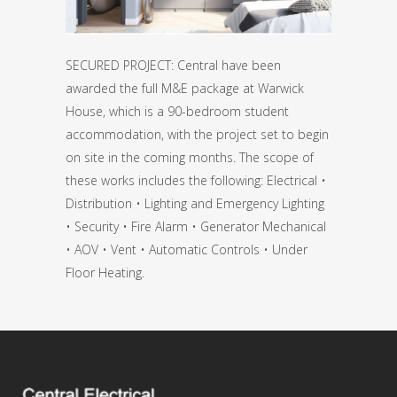
SECURED PROJECT: Central have been
awarded the full M&E package at Warwick
House, which is a 90-bedroom student
accommodation, with the project set to begin
on site in the coming months. The scope of
these works includes the following: Electrical •
Distribution • Lighting and Emergency Lighting
• Security • Fire Alarm • Generator Mechanical
• AOV • Vent • Automatic Controls • Under
Floor Heating.