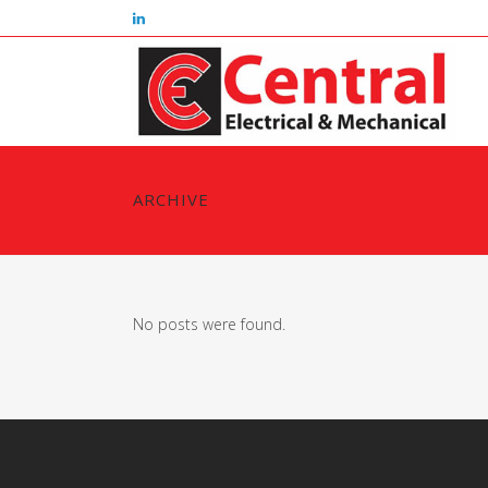
ARCHIVE
No posts were found.