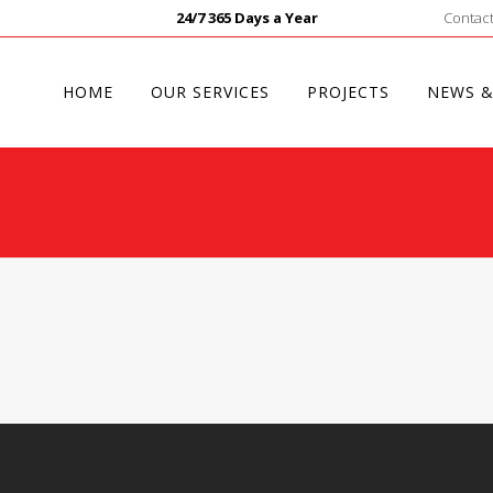
24/7 365 Days a Year
Contact
HOME
OUR SERVICES
PROJECTS
NEWS &