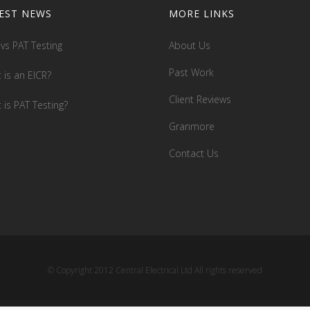
EST NEWS
MORE LINKS
 vs PAT Testing
About Us
Past Work
 is an EICR?
Client Reviews
 is PAT Testing?
Granmore
Contact Us
© Copyright 2012 Central Electrical Ltd All rights reserved