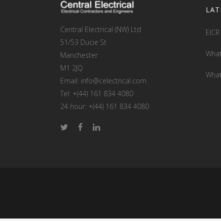
LAT
Central Electrical (NW) Ltd
EICR
51/53 Ducie St
What
Manchester
M1 2JQ
What
Email: info@celectrical.com
Tel: +(44) 161 834 4080
24 hour: +(44) 161 834 4080