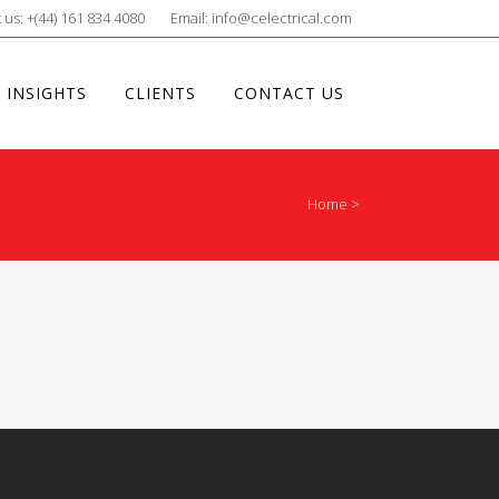
 us: +(44) 161 834 4080
Email: info@celectrical.com
 INSIGHTS
CLIENTS
CONTACT US
Home
>