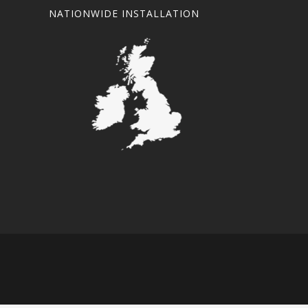
NATIONWIDE INSTALLATION