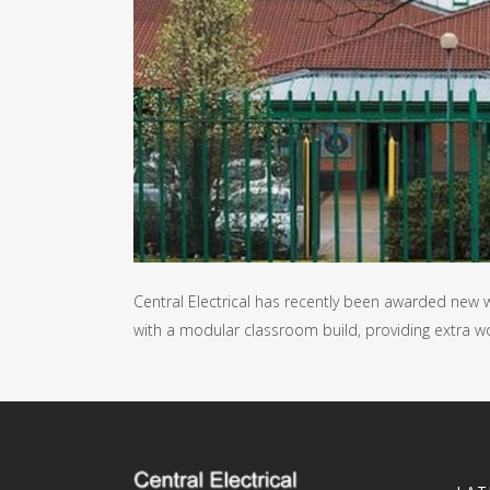
Central Electrical has recently been awarded new w
with a modular classroom build, providing extra w