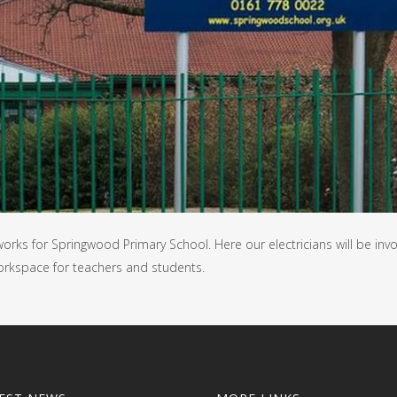
orks for Springwood Primary School. Here our electricians will be inv
orkspace for teachers and students.