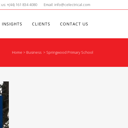
 us: +(44) 161 834 4080
Email: info@celectrical.com
 INSIGHTS
CLIENTS
CONTACT US
Home
>
Business
>
Springwood Primary School