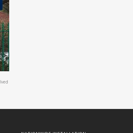
olved