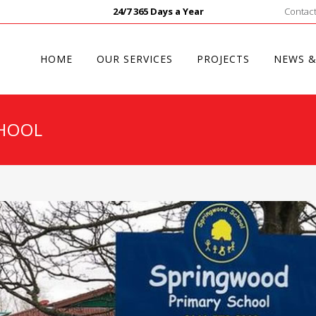
24/7 365 Days a Year
Contact
HOME
OUR SERVICES
PROJECTS
NEWS &
HOOL