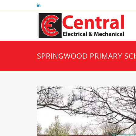
SPRINGWOOD PRIMARY SC