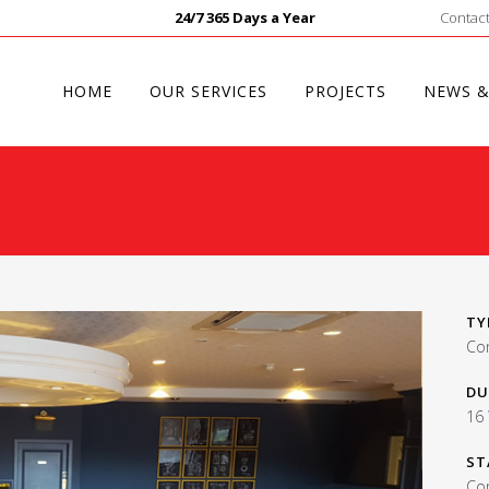
24/7 365 Days a Year
Contact
HOME
OUR SERVICES
PROJECTS
NEWS &
TY
Co
DU
16
ST
Co