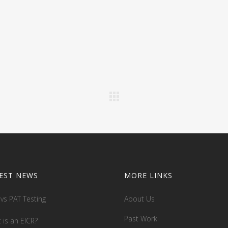
EST NEWS
MORE LINKS
 vs PAT Testing
About Us
Past Work
 is an EICR?