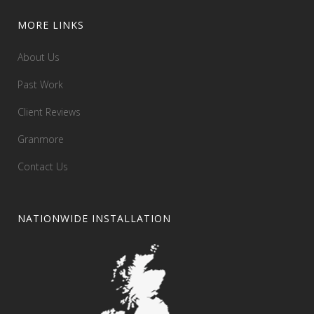
MORE LINKS
About Us
Past Work
Client Reviews
Granmore
Contact Us
NATIONWIDE INSTALLATION