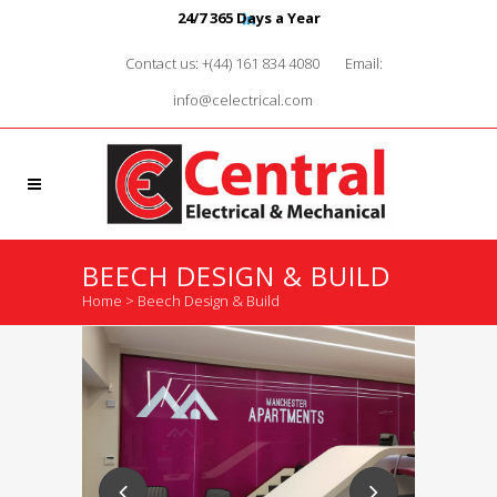
24/7 365 Days a Year
Contact us: +(44) 161 834 4080
Email:
info@celectrical.com
BEECH DESIGN & BUILD
Home
>
Beech Design & Build