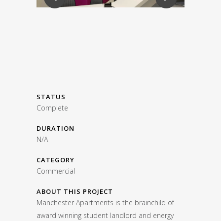
STATUS
Complete
DURATION
N/A
CATEGORY
Commercial
ABOUT THIS PROJECT
Manchester Apartments is the brainchild of
award winning student landlord and energy