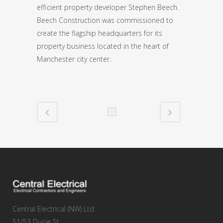
efficient property developer Stephen Beech.
Beech Construction was commissioned to
create the flagship headquarters for its
property business located in the heart of
Manchester city center.
Central Electrical (NW) Ltd
51/53 Ducie St