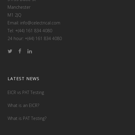
Manchester
M1 2JQ
Email: info@celectrical.com
Tel: +(44) 161 834 4080
24 hour: +(44) 161 834 4080
LATEST NEWS
EICR vs PAT Testing
What is an EICR?
What is PAT Testing?