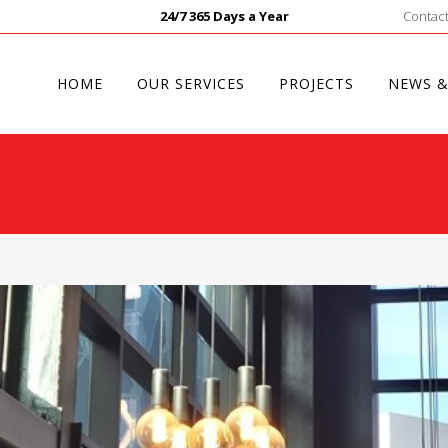
24/7 365 Days a Year
Contact
HOME
OUR SERVICES
PROJECTS
NEWS &