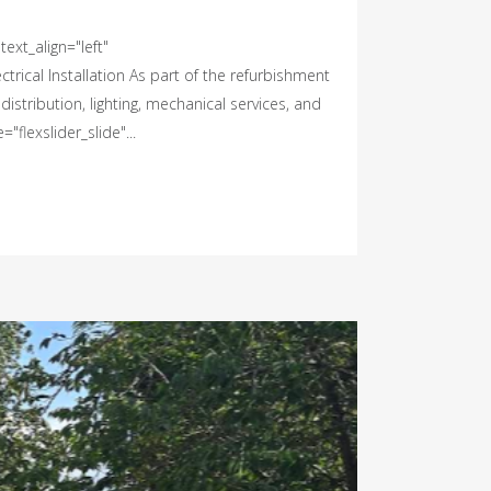
ext_align="left"
rical Installation As part of the refurbishment
istribution, lighting, mechanical services, and
flexslider_slide"...