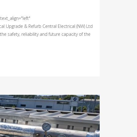
ext_align="left"
l Upgrade & Refurb Central Electrical (NW) Ltd
 safety, reliability and future capacity of the