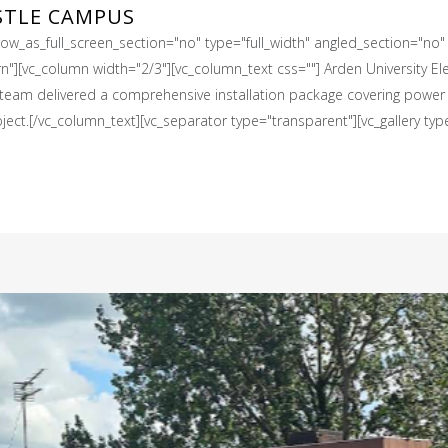
STLE CAMPUS
w_as_full_screen_section="no" type="full_width" angled_section="no" t
[vc_column width="2/3"][vc_column_text css=""] Arden University Elect
l team delivered a comprehensive installation package covering power d
ject.[/vc_column_text][vc_separator type="transparent"][vc_gallery type="