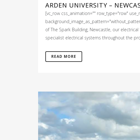
ARDEN UNIVERSITY – NEWCA
[vc_row css_animation="" row_type="row" use_ro
background_image_as_pattern="without_pattern"]
of The Spark Building, Newcastle, our electrica
specialist electrical systems throughout the pro
READ MORE