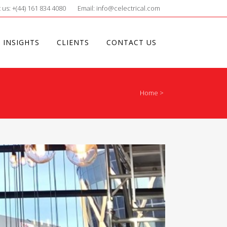
 us: +(44) 161 834 4080
Email: info@celectrical.com
 INSIGHTS
CLIENTS
CONTACT US
Home
>