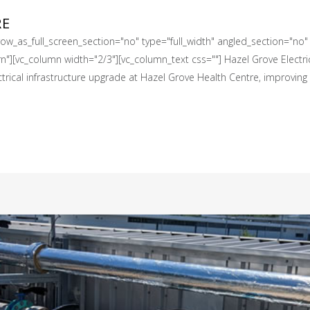
RE
w_as_full_screen_section="no" type="full_width" angled_section="no" t
][vc_column width="2/3"][vc_column_text css=""] Hazel Grove Electrica
ical infrastructure upgrade at Hazel Grove Health Centre, improving the