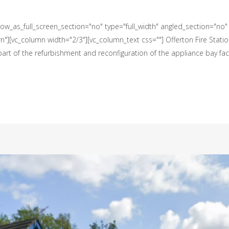
w_as_full_screen_section="no" type="full_width" angled_section="no" t
][vc_column width="2/3"][vc_column_text css=""] Offerton Fire Statio
rt of the refurbishment and reconfiguration of the appliance bay facil