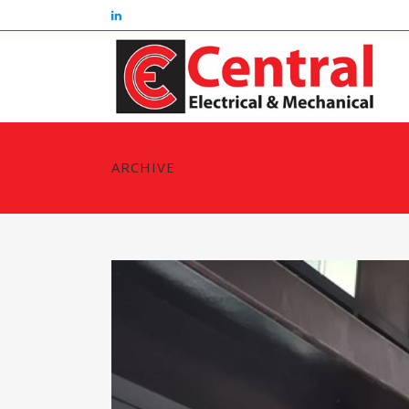
ARCHIVE