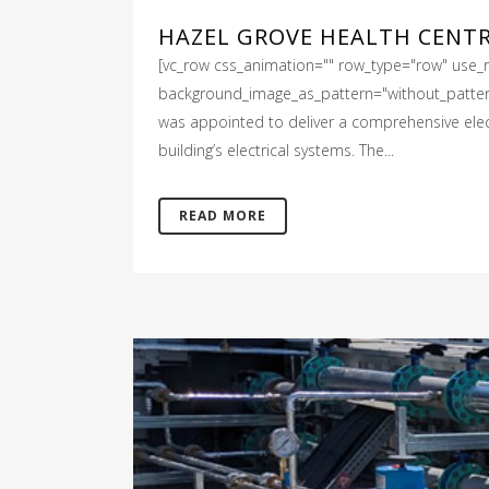
HAZEL GROVE HEALTH CENT
[vc_row css_animation="" row_type="row" use_ro
background_image_as_pattern="without_pattern"
was appointed to deliver a comprehensive electr
building’s electrical systems. The...
READ MORE