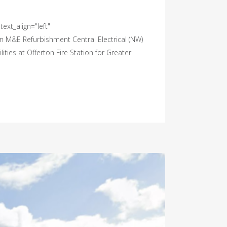
ext_align="left"
n M&E Refurbishment Central Electrical (NW)
ities at Offerton Fire Station for Greater