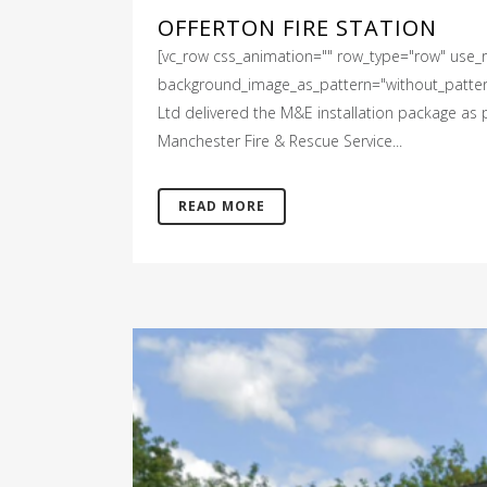
OFFERTON FIRE STATION
[vc_row css_animation="" row_type="row" use_ro
background_image_as_pattern="without_pattern"
Ltd delivered the M&E installation package as pa
Manchester Fire & Rescue Service...
READ MORE