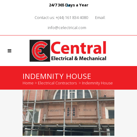
24/7 365 Days a Year
Contact us: +(44) 161 834 4080
Email:
info@celectrical.com
INDEMNITY HOUSE
Home
>
Electrical Contractors
>
Indemnity House