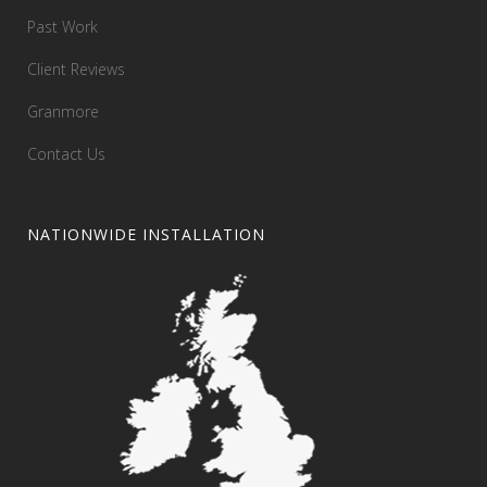
Past Work
Client Reviews
Granmore
Contact Us
NATIONWIDE INSTALLATION