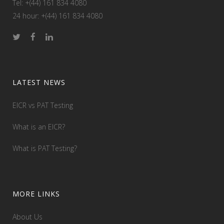
Tel: +(44) 161 834 4080
24 hour: +(44) 161 834 4080
LATEST NEWS
EICR vs PAT Testing
What is an EICR?
What is PAT Testing?
MORE LINKS
About Us