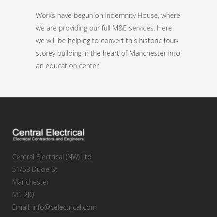
Works have begun on Indemnity House, where
we are providing our full M&E services. Here
we will be helping to convert this historic four-
storey building in the heart of Manchester into
an education center.
Central Electrical (NW) Ltd
51/53 Ducie St
Manchester
M1 2JQ
Email: info@celectrical.com