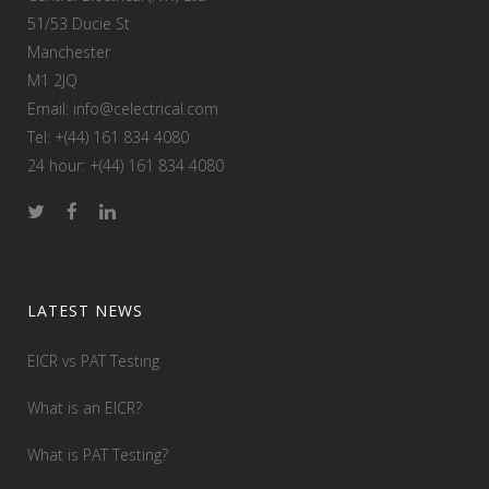
51/53 Ducie St
Manchester
M1 2JQ
Email: info@celectrical.com
Tel: +(44) 161 834 4080
24 hour: +(44) 161 834 4080
LATEST NEWS
EICR vs PAT Testing
What is an EICR?
What is PAT Testing?