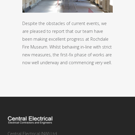
Despite the obstacles of current events, we
are pleased to report that our team have
been making excellent progress at Rochdale
Fire Museum. Whilst behaving in-line with strict
new measures, the first-fix phase of works are
now well underway and commencing very well.
Central Electrical (NW) Ltd