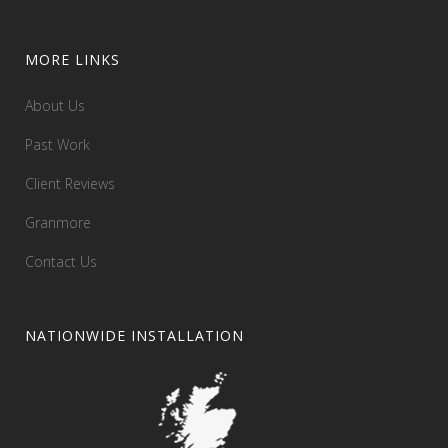
MORE LINKS
About Us
Past Work
Client Reviews
Granmore
Contact Us
NATIONWIDE INSTALLATION