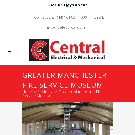
24/7 365 Days a Year
Contact us: +(44) 161 834 4080
Email:
info@celectrical.com
GREATER MANCHESTER
FIRE SERVICE MUSEUM
Home
>
Business
>
Greater Manchester Fire
Service Museum