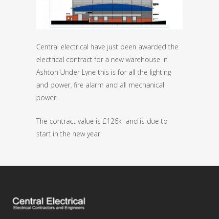
Central electrical have just been awarded the
electrical contract for a new warehouse in
Ashton Under Lyne this is for all the lighting
and power, fire alarm and all mechanical
power.
The contract value is £126k and is due to
start in the new year