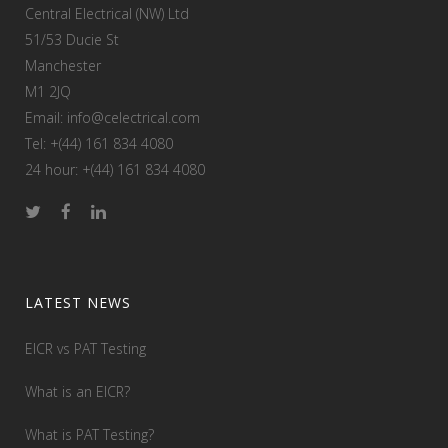
Central Electrical (NW) Ltd
51/53 Ducie St
Manchester
M1 2JQ
Email: info@celectrical.com
Tel: +(44) 161 834 4080
24 hour: +(44) 161 834 4080
LATEST NEWS
EICR vs PAT Testing
What is an EICR?
What is PAT Testing?