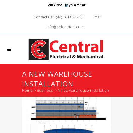
24/7 365 Days a Year
Contact us: +(44) 161 834 4080
Email:
info@celectrical.com
A NEW WAREHOUSE
INSTALLATION
Home
>
Business
>
A new warehouse installation