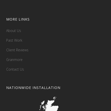
MORE LINKS
About Us
Past Work
Client Reviews
Granmore
Contact Us
NATIONWIDE INSTALLATION