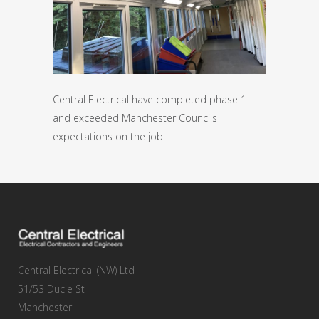
Central Electrical have completed phase 1
and exceeded Manchester Councils
expectations on the job.
Central Electrical (NW) Ltd
51/53 Ducie St
Manchester