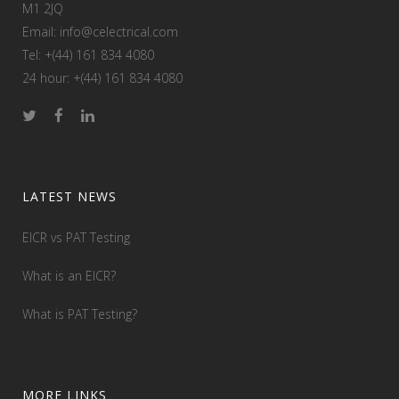
M1 2JQ
Email: info@celectrical.com
Tel: +(44) 161 834 4080
24 hour: +(44) 161 834 4080
LATEST NEWS
EICR vs PAT Testing
What is an EICR?
What is PAT Testing?
MORE LINKS