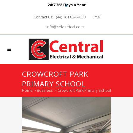
24/7 365 Days a Year
Contact us: +(44) 161 834 4080
Email:
info@celectrical.com
CROWCROFT PARK
PRIMARY SCHOOL
Home
>
Business
>
Crowcroft Park Primary School