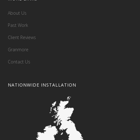
About Us
Past Work
Client Reviews
Granmore
Contact Us
NATIONWIDE INSTALLATION