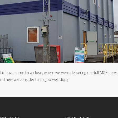
ail have come to a close, where we were delivering our full M&E servi
 and new we consider this a job well done!