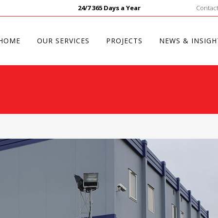
24/7 365 Days a Year
Contact
HOME
OUR SERVICES
PROJECTS
NEWS & INSIGH