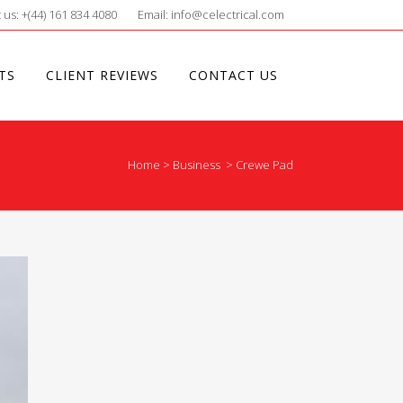
 us: +(44) 161 834 4080
Email: info@celectrical.com
TS
CLIENT REVIEWS
CONTACT US
Home
>
Business
>
Crewe Pad