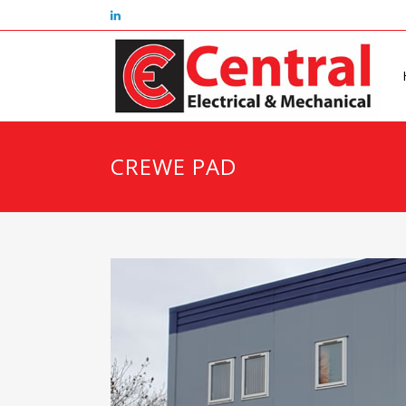
CREWE PAD