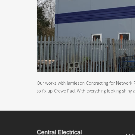
Our works with Jamieson Contracting for Network R
to fix up Crewe Pad. With everything looking shiny