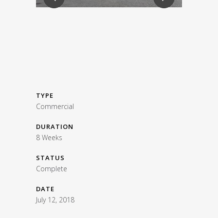
TYPE
Commercial
DURATION
8 Weeks
STATUS
Complete
DATE
July 12, 2018