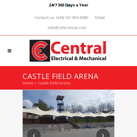
24/7 365 Days a Year
Contact us: +(44) 161 834 4080
Email:
info@celectrical.com
CASTLE FIELD ARENA
Home
>
Castle Field Arena