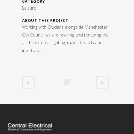
CATEGORY
Leisure
ABOUT THIS PROJECT
Working with Crudens alongside Manchester
City Council we are rewiring and renewing the
all the external lighting, mains boards and
invertors