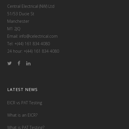
Central Electrical (NW) Ltd
51/53 Ducie St
Manchester
M1 2JQ
Email: info@celectrical.com
Tel: +(44) 161 834 4080
24 hour: +(44) 161 834 4080
LATEST NEWS
EICR vs PAT Testing
What is an EICR?
What is PAT Testing?