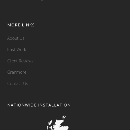
MORE LINKS
About Us
Past Work
Client Reviews
Granmore
Contact Us
NATIONWIDE INSTALLATION